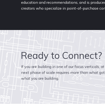
education and recommendations, and is produced 
creators who specialize in point-of-purchase con
Ready to Connect?
If you are building in one of our focus verticals, a
next phase of scale requires more than what got 
what you are building.