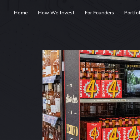
Home
How We Invest
For Founders
Portfo