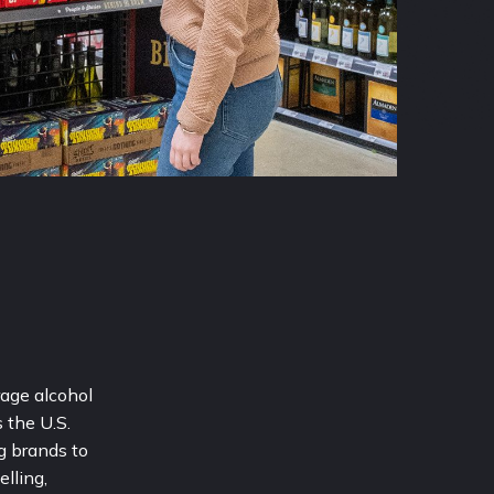
age alcohol 
the U.S. 
 brands to 
lling, 