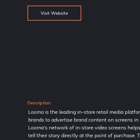
Visit Website
Description
Looma is the leading in-store retail media plat
brands to advertise brand content on screens in br
Looma's network of in-store video screens helps 
tell their story directly at the point of purchase.