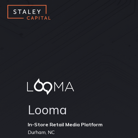
Looma
Durham, NC