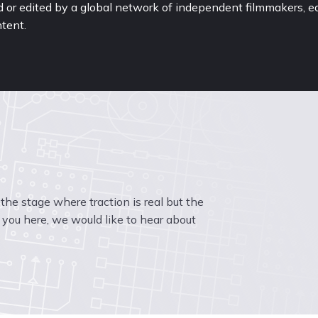
or edited by a global network of independent filmmakers, ed
tent.
t the stage where traction is real but the 
you here, we would like to hear about 