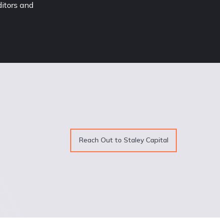
itors and 
Reach Out to Staley Capital