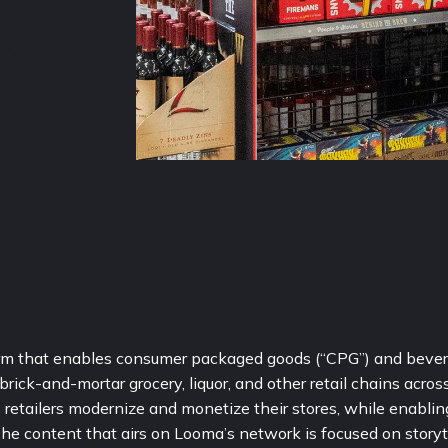
form that enables consumer packaged goods (“CPG”) and bever
ick-and-mortar grocery, liquor, and other retail chains across 
retailers modernize and monetize their stores, while enabling
 The content that airs on Looma’s network is focused on storyte