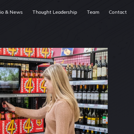
lio & News
Thought Leadership
Team
Contact